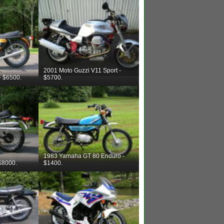
2001 Moto Guzzi V11 Sport -
- $6500.
$5700.
1983 Yamaha GT 80 Enduro -
$8000.
$1400.