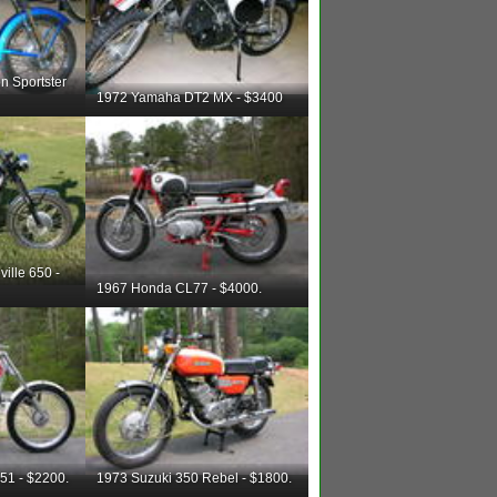
n Sportster
1972 Yamaha DT2 MX - $3400
ille 650 -
1967 Honda CL77 - $4000.
51 - $2200.
1973 Suzuki 350 Rebel - $1800.