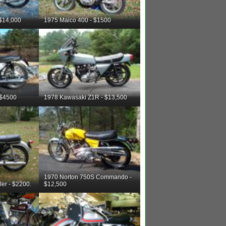
 $14,000
1975 Maico 400 - $1500
 $4500
1978 Kawasaki Z1R - $13,500
1970 Norton 750S Commando -
er - $2200.
$12,500