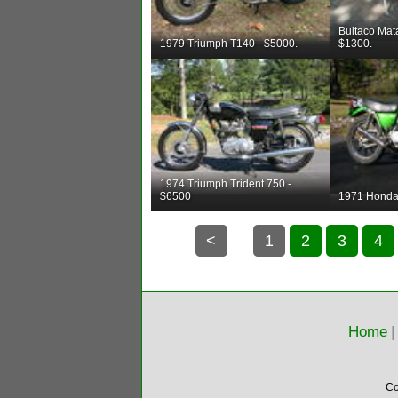
Bultaco Mat
1979 Triumph T140 - $5000.
$1300.
1974 Triumph Trident 750 -
$6500
1971 Honda
<
1
2
3
4
Home
|
Co