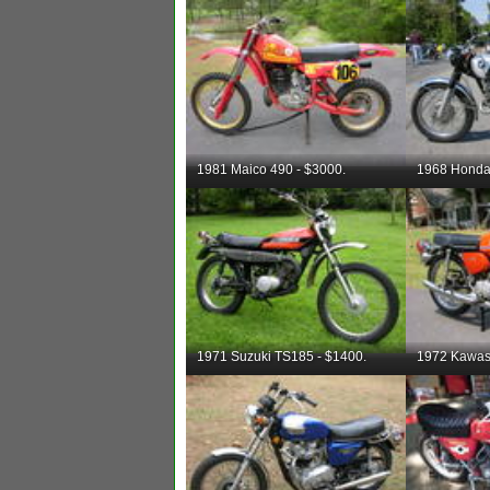
1981 Maico 490 - $3000.
1968 Honda
1971 Suzuki TS185 - $1400.
1972 Kawas