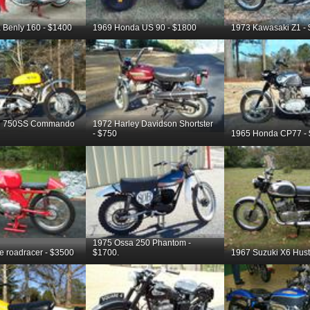
 Benly 160 - $1400
1969 Honda US 90 - $1800
1973 Kawasaki Z1 -
on 750SS Commando
1972 Harley Davidson Shortster
- $750
1965 Honda CP77 -
1975 Ossa 250 Phantom -
te roadracer - $3500
$1700.
1967 Suzuki X6 Hustl