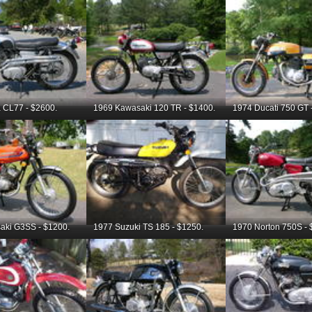
 CL77 - $2600.
1969 Kawasaki 120 TR - $1400.
1974 Ducati 750 GT 
aki G3SS - $1200.
1977 Suzuki TS 185 - $1250.
1970 Norton 750S - 