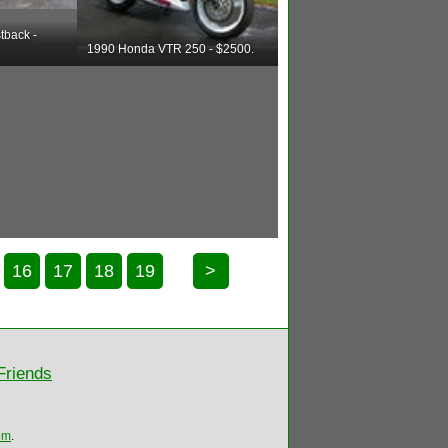
tback -
1990 Honda VTR 250 - $2500.
16
17
18
19
>
Friends
om
.