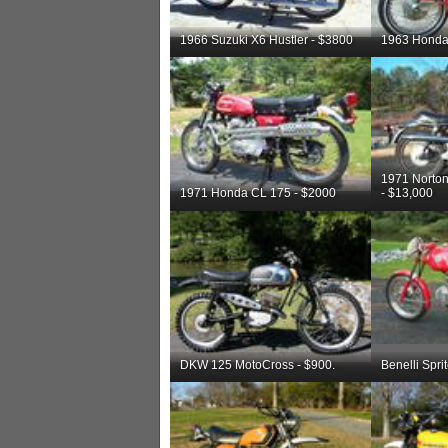
1966 Suzuki X6 Hustler - $3800
1963 Honda
1971 Nort
1971 Honda CL 175 - $2000
- $13,000
DKW 125 MotoCross - $900.
Benelli Spri