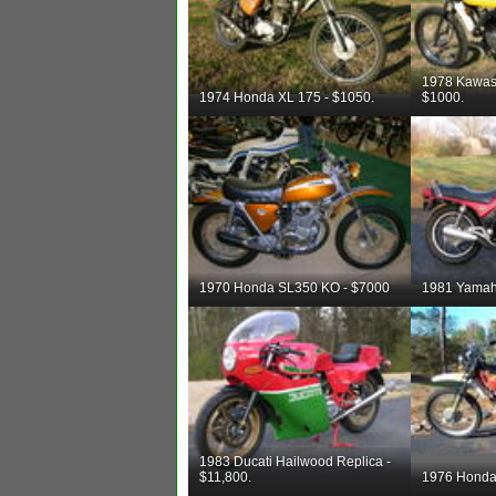
1978 Kawas
1974 Honda XL 175 - $1050.
$1000.
1970 Honda SL350 KO - $7000
1981 Yamah
1983 Ducati Hailwood Replica -
$11,800.
1976 Honda 