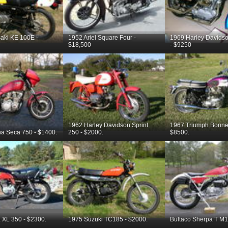
aki KE 100E -
1952 Ariel Square Four -
1969 Harley Davidso
$18,500
- $9250
1962 Harley Davidson Sprint
1967 Triumph Bonnev
a Seca 750 - $1400.
250 - $2000.
$8500.
XL 350 - $2300.
1975 Suzuki TC185 - $2000.
Bultaco Sherpa T M1