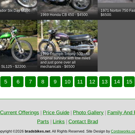
ador Six Day M106 -
1971 Norton 750 Fas
1969 Honda CB 450 - $4500.
$6500.
1970 Triumph Trophy 500 - All
original survivor with low miles
and just gone over all
 SL125 - $2200.
mechanicals - $6500
5
6
7
8
9
10
11
12
13
14
15
Current Offerings
|
Price Guide
|
Photo Gallery
|
Family And 
Parts
|
Links
|
Contact Brad
pyright ©2026
bradsbikes.net
.
All Rights Reserved.
Site Design by
Cordsworks.c