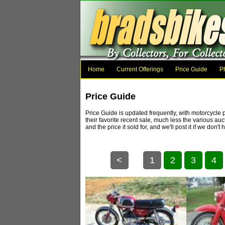
Home
Current Offerings
Price Guide
P
Price Guide
Price Guide is updated frequently, with motorcycle 
their favorite recent sale, much less the various au
and the price it sold for, and we'll post it if 
<
1
2
3
4