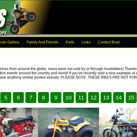
hoto Gallery
Family And Friends
Parts
Links
Contact Brad
prices from around the globe, many were not sold by or through bradsbikes! Thanks t
ction events around the country and world! If you've recently sold a nice example of a
we don't have anything similar posted already. PLEASE NOTE: THESE BIKES ARE NO
5
6
7
8
9
10
11
12
13
14
15