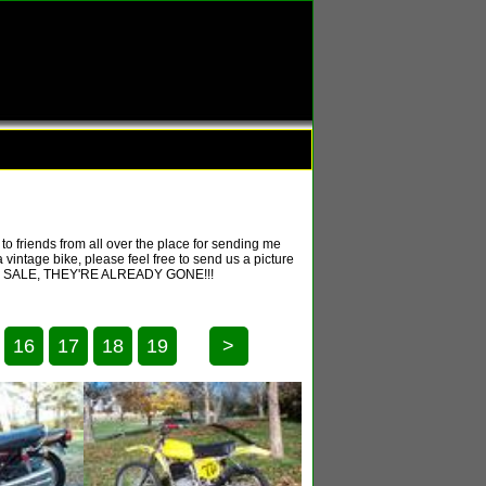
o friends from all over the place for sending me
 vintage bike, please feel free to send us a picture
T FOR SALE, THEY'RE ALREADY GONE!!!
16
17
18
19
>