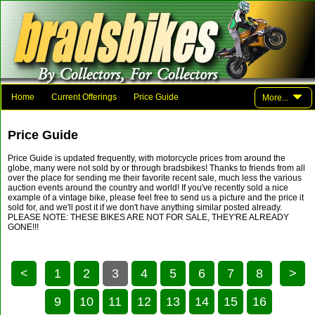
Home
Current Offerings
Price Guide
More...
Photo Gallery
Family And Friends
Parts
Links
Price Guide
Contact Brad
Price Guide is updated frequently, with motorcycle prices from around the
globe, many were not sold by or through bradsbikes! Thanks to friends from all
over the place for sending me their favorite recent sale, much less the various
auction events around the country and world! If you've recently sold a nice
example of a vintage bike, please feel free to send us a picture and the price it
sold for, and we'll post it if we don't have anything similar posted already.
PLEASE NOTE: THESE BIKES ARE NOT FOR SALE, THEY'RE ALREADY
GONE!!!
<
1
2
3
4
5
6
7
8
>
9
10
11
12
13
14
15
16