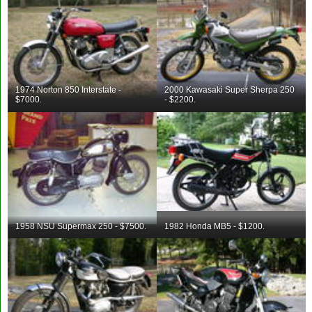
1974 Norton 850 Interstate -
2000 Kawasaki Super Sherpa 250
$7000.
- $2200.
1958 NSU Supermax 250 - $7500.
1982 Honda MB5 - $1200.