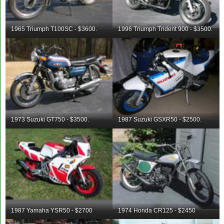
1965 Triumph T100SC - $3600.
1996 Triumph Trident 900 - $3500.
1973 Suzuki GT750 - $3500.
1987 Suzuki GSXR50 - $2500.
1987 Yamaha YSR50 - $2700
1974 Honda CR125 - $2450