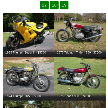
17
18
19
1995 Triumph Super III - $5500
1975 Triumph Trident 750 - $7500
1974 Triumph TR5T - $3600.
1975 Honda 360T - $1300.