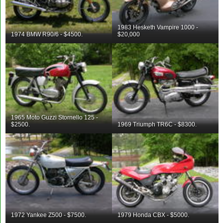
1983 Hesketh Vampire 1000 -
1974 BMW R90/6 - $4500.
$20,000
1965 Moto Guzzi Stornello 125 -
$2500.
1969 Triumph TR6C - $8300.
1972 Yankee Z500 - $7500.
1979 Honda CBX - $5000.