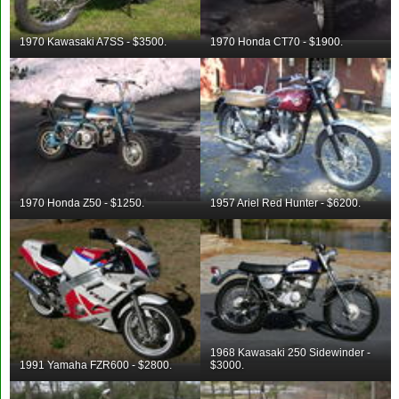
1970 Kawasaki A7SS - $3500.
1970 Honda CT70 - $1900.
1970 Honda Z50 - $1250.
1957 Ariel Red Hunter - $6200.
1968 Kawasaki 250 Sidewinder -
1991 Yamaha FZR600 - $2800.
$3000.