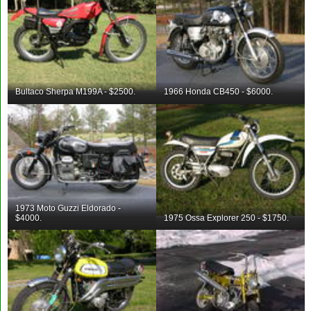
Bultaco Sherpa M199A - $2500.
1966 Honda CB450 - $6000.
1973 Moto Guzzi Eldorado -
$4000.
1975 Ossa Explorer 250 - $1750.