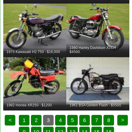
1980 Harley Davidson XLCH -
1975 Kawasaki H2 750 - $16,000
$4500.
1982 Honda XR250 - $1200.
1961 BSA Golden Flash - $5500.
<
1
2
3
4
5
6
7
8
>
9
10
11
12
13
14
15
16