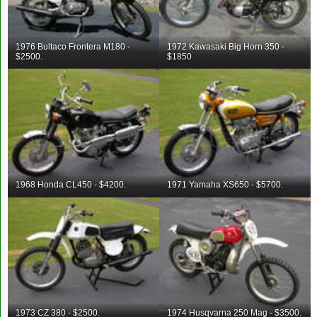
1976 Bultaco Frontera M180 -
1972 Kawasaki Big Horn 350 -
$2500.
$1850
1968 Honda CL450 - $4200.
1971 Yamaha XS650 - $5700.
1973 CZ 380 - $2500.
1974 Husqvarna 250 Mag - $3500.