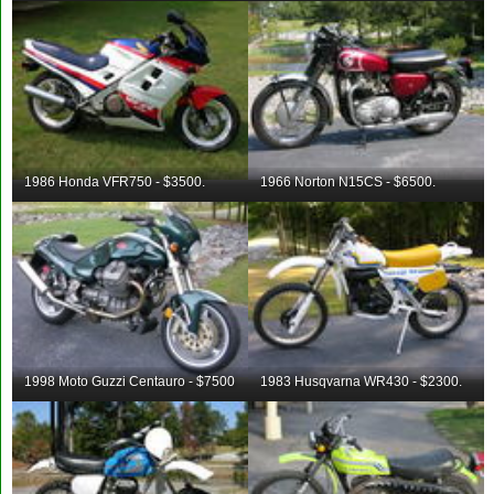
1986 Honda VFR750 - $3500.
1966 Norton N15CS - $6500.
1998 Moto Guzzi Centauro - $7500
1983 Husqvarna WR430 - $2300.