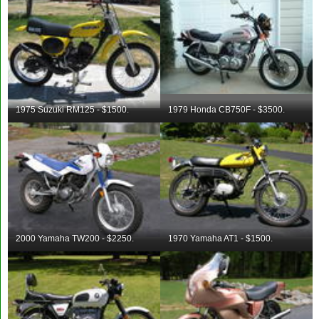
1975 Suzuki RM125 - $1500.
1979 Honda CB750F - $3500.
2000 Yamaha TW200 - $2250.
1970 Yamaha AT1 - $1500.