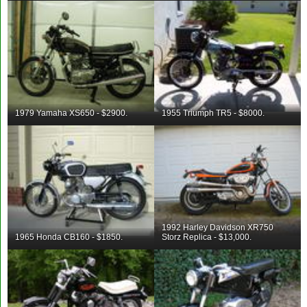
1979 Yamaha XS650 - $2900.
1955 Triumph TR5 - $8000.
1992 Harley Davidson XR750
1965 Honda CB160 - $1850.
Storz Replica - $13,000.