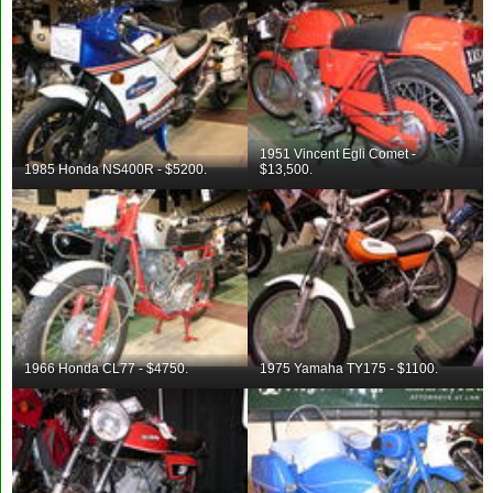
1951 Vincent Egli Comet -
1985 Honda NS400R - $5200.
$13,500.
1966 Honda CL77 - $4750.
1975 Yamaha TY175 - $1100.