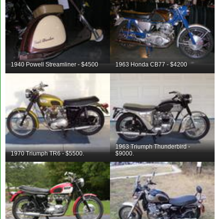
1940 Powell Streamliner - $4500
1963 Honda CB77 - $4200
1963 Triumph Thunderbird -
1970 Triumph TR6 - $5500.
$9000.