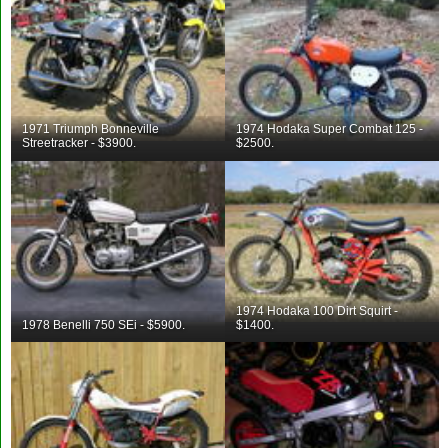
1971 Triumph Bonneville
1974 Hodaka Super Combat 125 -
Streetracker - $3900.
$2500.
1974 Hodaka 100 Dirt Squirt -
1978 Benelli 750 SEi - $5900.
$1400.