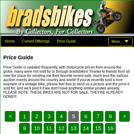
Home
Current Offerings
Price Guide
More...
Photo Gallery
Family And Friends
Parts
Links
Price Guide
Contact Brad
Price Guide is updated frequently, with motorcycle prices from around the
globe, many were not sold by or through bradsbikes! Thanks to friends from all
over the place for sending me their favorite recent sale, much less the various
auction events around the country and world! If you've recently sold a nice
example of a vintage bike, please feel free to send us a picture and the price it
sold for, and we'll post it if we don't have anything similar posted already.
PLEASE NOTE: THESE BIKES ARE NOT FOR SALE, THEY'RE ALREADY
GONE!!!
<
1
2
3
4
5
6
7
8
>
9
10
11
12
13
14
15
16