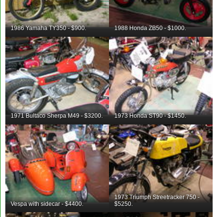
1986 Yamaha TY350 - $900.
1988 Honda ZB50 - $1000.
1971 Bultaco Sherpa M49 - $3200.
1973 Honda ST90 - $1450.
1973 Triumph Streetracker 750 -
Vespa with sidecar - $4400.
$5250.