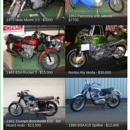
1963 Pannonia with sidecar -
1975 Moto Morini 3.5 - $3000
$7700
1969 BSA Rocket 3 - $15,000
Norton Ala Verda - $30,000
1965 Triumph Bonneville 650 - Bill
Hoard resto - $13,500.
1960 BSA A10 Spitfire - $12,400.