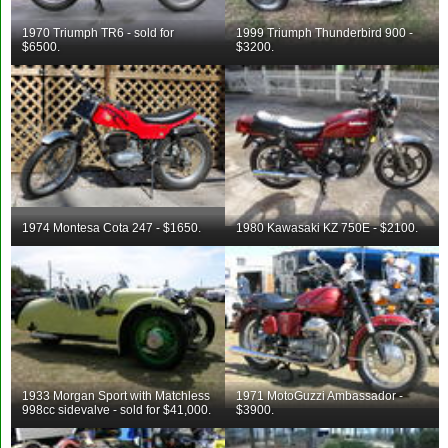
1970 Triumph TR6 - sold for
1999 Triumph Thunderbird 900 -
$6500.
$3200.
1974 Montesa Cota 247 - $1650.
1980 Kawasaki KZ 750E - $2100.
1933 Morgan Sport with Matchless
1971 MotoGuzzi Ambassador -
998cc sidevalve - sold for $41,000.
$3900.