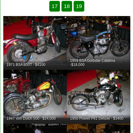
17
18
19
1959 BSA Goldstar Catalina
1971 BSA B50T - $4100
-$18,000
1947 Von Dutch 500 - $24,000
1950 Powell P81 Deluxe - $3400