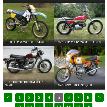
1990 Husqvarna 510E - $1500
1972 Bultaco Sherpa M80 - $1300
1977 Triumph Bonneville T140 -
$4700.
1976 BMW R90S - $12,900
<
1
2
3
4
5
6
7
8
>
9
10
11
12
13
14
15
16