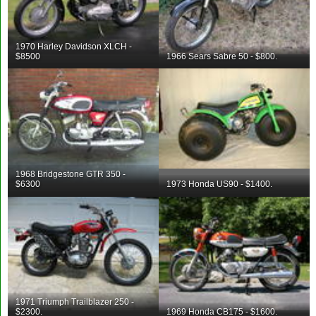
1970 Harley Davidson XLCH -
$8500
1966 Sears Sabre 50 - $800.
1968 Bridgestone GTR 350 -
$6300
1973 Honda US90 - $1400.
1971 Triumph Trailblazer 250 -
$2300.
1969 Honda CB175 - $1600.