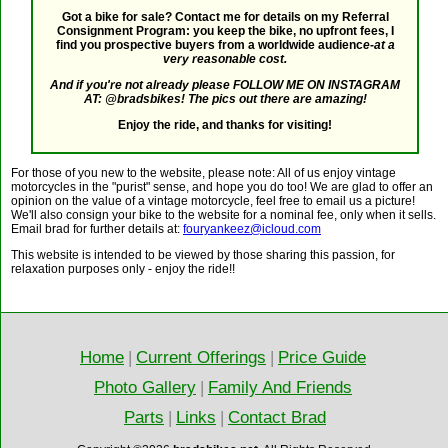
Got a bike for sale? Contact me for details on my Referral
Consignment Program: you keep the bike, no upfront fees, I
find you prospective buyers from a worldwide audienc
e-at a
very reasonable cost.
And if you're not already please FOLLOW ME ON INSTAGRAM
AT: @bradsbikes! The pics out there are amazing!
Enjoy the ride, and thanks for visiting!
For those of you new to the website, please note: All of us enjoy vintage
motorcycles in the "purist" sense, and hope you do too! We are glad to offer an
opinion on the value of a vintage motorcycle, feel free to email us a picture!
We'll also consign your bike to the website for a nominal fee, only when it sells.
Email brad for further details at:
fouryankeez@icloud.com
This website is intended to be viewed by those sharing this passion, for
relaxation purposes only - enjoy the ride!!
Home
|
Current Offerings
|
Price Guide
Photo Gallery
|
Family And Friends
Parts
|
Links
|
Contact Brad