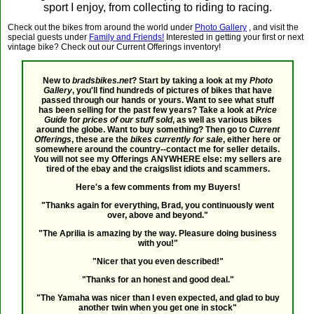
sport I enjoy, from collecting to riding to racing.
Check out the bikes from around the world under
Photo Gallery
, and visit the
special guests under
Family and Friends!
Interested in getting your first or next
vintage bike? Check out our Current Offerings inventory!
New to
bradsbikes.net
? Start by taking a look at my
Photo
Gallery
, you'll find hundreds of pictures of bikes that have
passed through our hands or yours. Want to see what stuff
has been selling for the past few years? Take a look at
Price
Guide
for
prices of our stuff sold
, as well as various bikes
around the globe. Want to buy something? Then go to
Current
Offerings
, these are the
bikes currently for sale
, either here or
somewhere around the country--contact me for seller details.
You will not see my Offerings ANYWHERE else: my sellers are
tired of the ebay and the craigslist idiots and scammers.
Here's a few comments from my Buyers!
"Thanks again for everything, Brad, you continuously went
over, above and beyond."
"The Aprilia is amazing by the way. Pleasure doing business
with you!"
"Nicer that you even described!"
"Thanks for an honest and good deal."
"The Yamaha was nicer than I even expected, and glad to buy
another twin when you get one in stock"