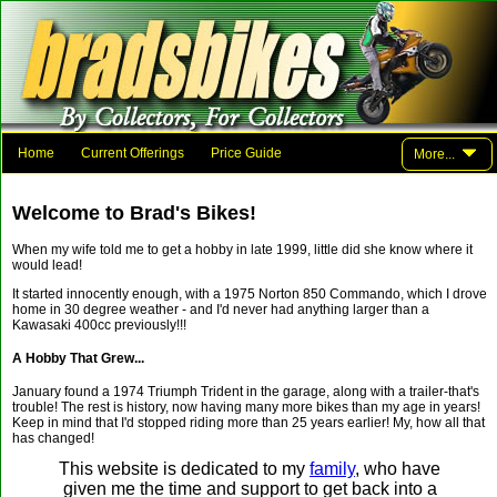
Home
Current Offerings
Price Guide
More...
Photo Gallery
Family And Friends
Parts
Links
Welcome to Brad's Bikes!
Contact Brad
When my wife told me to get a hobby in late 1999, little did she know where it
would lead!
It started innocently enough, with a 1975 Norton 850 Commando, which I drove
home in 30 degree weather - and I'd never had anything larger than a
Kawasaki 400cc previously!!!
A Hobby That Grew...
January found a 1974 Triumph Trident in the garage, along with a trailer-that's
trouble! The rest is history, now having many more bikes than my age in years!
Keep in mind that I'd stopped riding more than 25 years earlier! My, how all that
has changed!
This website is dedicated to my
family
, who have
given me the time and support to get back into a